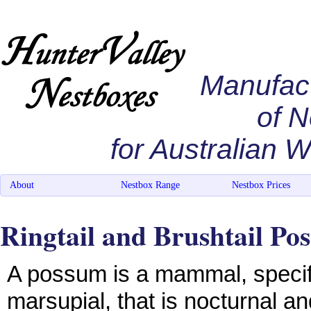
Manufac
of 
for Australian Wi
About
Nestbox Range
Nestbox Prices
Ringtail and Brushtail Po
A possum is a mammal, specifi
marsupial, that is nocturnal a