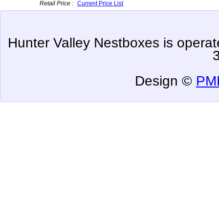
Retail Price :
Current Price List
Hunter Valley Nestboxes is oper
Design ©
PMP