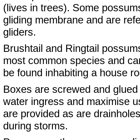
(lives in trees). Some possum
gliding membrane and are refe
gliders.
Brushtail and Ringtail possum
most common species and can
be found inhabiting a house ro
Boxes are screwed and glued 
water ingress and maximise use
are provided as are drainholes
during storms.