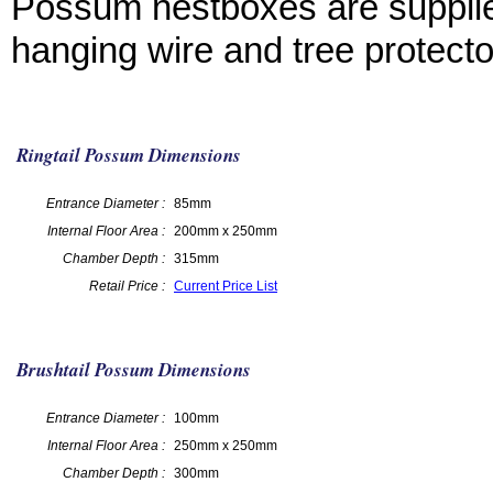
Possum nestboxes are supplie
hanging wire and tree protecto
Ringtail Possum Dimensions
Entrance Diameter :
85mm
Internal Floor Area :
200mm x 250mm
Chamber Depth :
315mm
Retail Price :
Current Price List
Brushtail Possum Dimensions
Entrance Diameter :
100mm
Internal Floor Area :
250mm x 250mm
Chamber Depth :
300mm