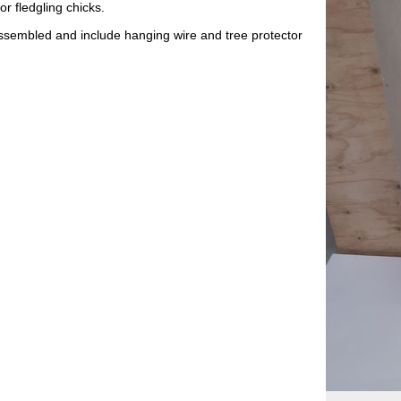
or fledgling chicks.
assembled and include hanging wire and tree protector