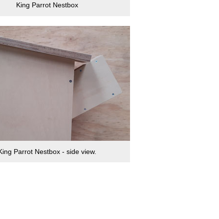
King Parrot Nestbox
King Parrot Nestbox - side view.