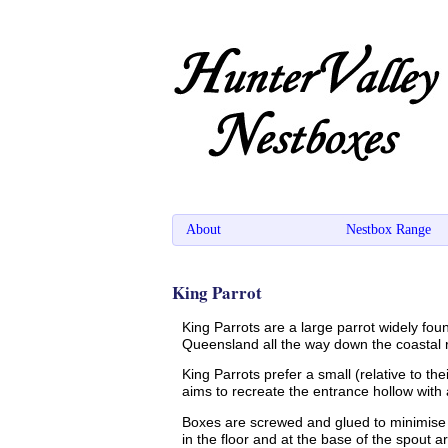
About
Nestbox Range
King Parrot
King Parrots are a large parrot widely fou
Queensland all the way down the coastal r
King Parrots prefer a small (relative to th
aims to recreate the entrance hollow wit
Boxes are screwed and glued to minimise 
in the floor and at the base of the spout 