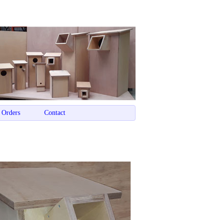
 Orders
Contact