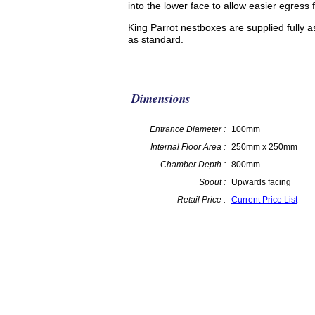
into the lower face to allow easier egress f
King Parrot nestboxes are supplied fully 
as standard.
Dimensions
Entrance Diameter :
100mm
Internal Floor Area :
250mm x 250mm
Chamber Depth :
800mm
Spout :
Upwards facing
Retail Price :
Current Price List