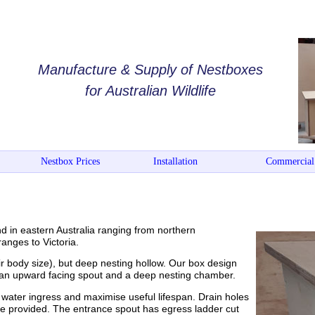
Manufacture & Supply of Nestboxes
for Australian Wildlife
Nestbox Prices
Installation
Commercial
nd in eastern Australia ranging from northern
anges to Victoria.
eir body size), but deep nesting hollow. Our box design
h an upward facing spout and a deep nesting chamber.
water ingress and maximise useful lifespan. Drain holes
are provided. The entrance spout has egress ladder cut