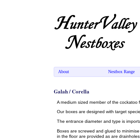
About
Nestbox Range
Galah / Corella
A medium sized member of the cockatoo fa
Our boxes are designed with target specie
The entrance diameter and type is importan
Boxes are screwed and glued to minimise 
in the floor are provided as are drainhole