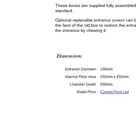
These boxes are supplied fully assembled
standard.
Optional replacable entrance covers can 
the face of the old box to restore the ent
the entrance by chewing it.
Dimensions
Entrance Diameter :
100mm
Internal Floor Area :
250mm x 250mm
Chamber Depth :
500mm
Retail Price :
Current Price List