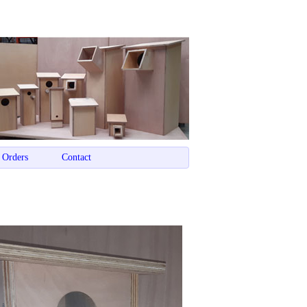
 Orders
Contact