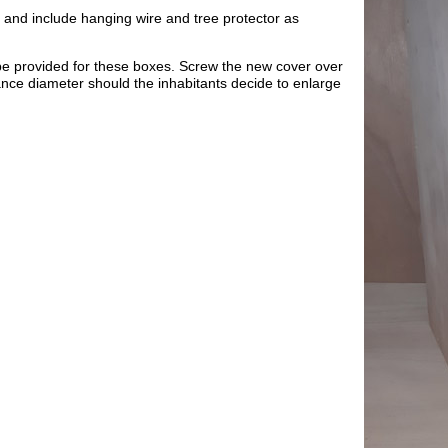
 and include hanging wire and tree protector as
be provided for these boxes. Screw the new cover over
rance diameter should the inhabitants decide to enlarge