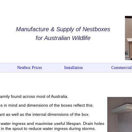
Manufacture & Supply of Nestboxes
for Australian Wildlife
Nestbox Prices
Installation
Commercial
mily found across most of Australia.
s in mind and dimensions of the boxes reflect this.
t as well as the internal dimensions of the box.
water ingress and maximise useful lifespan. Drain holes
s in the spout to reduce water ingress during storms.